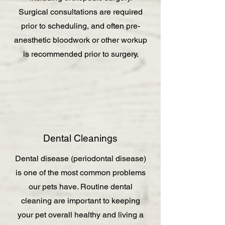
Surgical consultations are required
prior to scheduling, and often pre-
anesthetic bloodwork or other workup
is recommended prior to surgery.
Dental Cleanings
Dental disease (periodontal disease)
is one of the most common problems
our pets have. Routine dental
cleaning are important to keeping
your pet overall healthy and living a