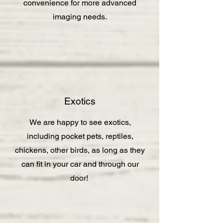
convenience for more advanced
imaging needs.
Exotics
We are happy to see exotics,
including pocket pets, reptiles,
chickens, other birds, as long as they
can fit in your car and through our
door!