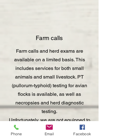
Farm calls
Farm calls and herd exams are
available on a limited basis. This
includes services for both small
animals and small livestock. PT
(pullorum-typhoid) testing for avian
flocks is available, as well as
necropsies and herd diagnostic
testing.
Unfortunately, we are not equipped to
see horses and cattle either in clinic
Phone
Email
Facebook
or on farm calls, though possible