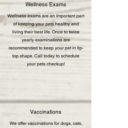
Wellness Exams
Wellness exams are an important part
of keeping your pets healthy and
living their best life. Once to twice
yearly examinations are
recommended to keep your pet in tip-
top shape. Call today to schedule
your pets checkup!
Vaccinations
We offer vaccinations for dogs, cats,