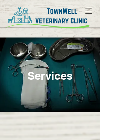
Services