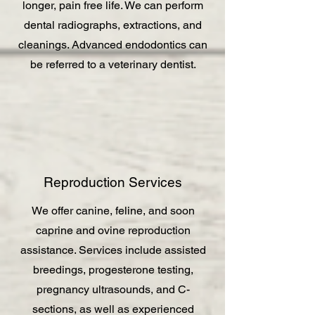
longer, pain free life. We can perform
dental radiographs, extractions, and
cleanings. Advanced endodontics can
be referred to a veterinary dentist.
Reproduction Services
We offer canine, feline, and soon
caprine and ovine reproduction
assistance. Services include assisted
breedings, progesterone testing,
pregnancy ultrasounds, and C-
sections, as well as experienced