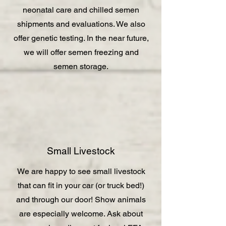
neonatal care and chilled semen
shipments and evaluations. We also
offer genetic testing. In the near future,
we will offer semen freezing and
semen storage.
Small Livestock
We are happy to see small livestock
that can fit in your car (or truck bed!)
and through our door! Show animals
are especially welcome. Ask about