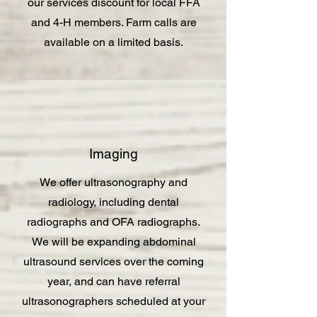
our services discount for local FFA
and 4-H members. Farm calls are
available on a limited basis.
Imaging
We offer ultrasonography and
radiology, including dental
radiographs and OFA radiographs.
We will be expanding abdominal
ultrasound services over the coming
year, and can have referral
ultrasonographers scheduled at your