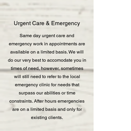
Urgent Care & Emergency
Same day urgent care and
emergency work in appointments are
available on a limited basis. We will
do our very best to accomodate you in
times of need, however, sometimes
will still need to refer to the local
emergency clinic for needs that
surpass our abilities or time
constraints. After hours emergencies
are on a limited basis and only for
existing clients.