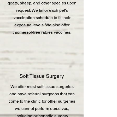
goats, sheep, and other species upon
request. We tailor each pet's
vaccination schedule to fit their
exposure levels. We also offer
thiomersol-free rabies vaccines.
Soft Tissue Surgery
We offer most soft tissue surgeries
and have referral surgeons that can
come to the clinic for other surgeries
we cannot perform ourselves,
including orthopedic surgery.