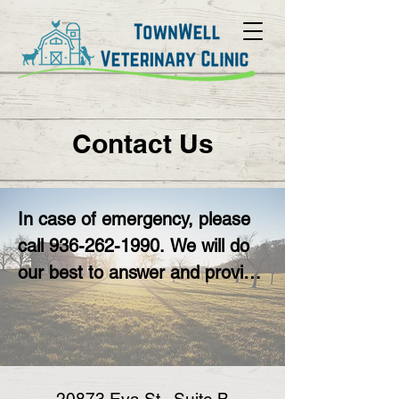
Contact Us
In case of emergency, please 
call 936-262-1990. We will do 
our best to answer and provide 
triage and/or care, but will likely 
still need to refer you to a 
nearby 24 hour emergency 
clinic.
