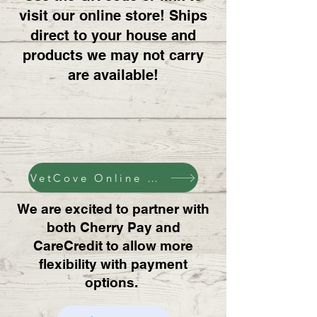
visit our online store! Ships
direct to your house and
products we may not carry
are available!
VetCove Online Pharmacy
We are excited to partner with
both Cherry Pay and
CareCredit to allow more
flexibility with payment
options.