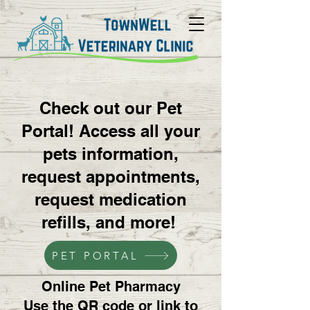
Check out our Pet
Portal! Access all your
pets information,
request appointments,
request medication
refills, and more!
PET PORTAL
Online Pet Pharmacy
Use the QR code or link to