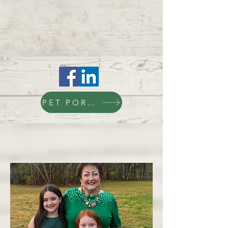
PET PORTAL