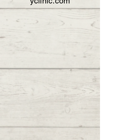
yclinic.com