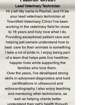
Lead Veterinary Technician
Hi y'all! My name is Rachel, and I'll be
your lead veterinary technician at
TownWell Veterinary Clinic! I've been
working in the veterinary field for close
to 18 years and truly love what I do.
Providing exceptional patient care and
helping pet owners understand how to
best care for their animals is something
I take a lot of pride in. I enjoy being part
of a team that helps pets live healthier,
happier lives while supporting the
families who love them.
Over the years, I've developed strong
skills in advanced diagnostics and hold
certifications in ultrasound and
echocardiography. I also enjoy teaching
and mentoring other technicians, as
well as helping clients better
understand their pet's health through