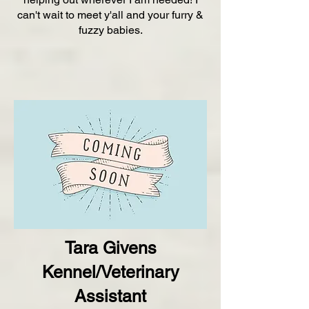
can't wait to meet y'all and your furry &
fuzzy babies.
Tara Givens
Kennel/Veterinary
Assistant