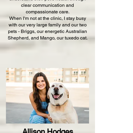
clear communication and
compassionate care.
When I'm not at the clinic, I stay busy
with our very large family and our two
pets - Briggs, our energetic Australian
Shepherd, and Mango, our tuxedo cat.
Allison Hodges