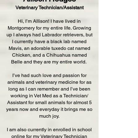
Veterinary Technician/Assistant
Hi, I’m Allison! I have lived in
Montgomery for my entire life. Growing
up I always had Labrador retrievers, but
I currently have a black lab named
Mavis, an adorable tuxedo cat named
Chicken, and a Chihuahua named
Belle and they are my entire world.
I’ve had such love and passion for
animals and veterinary medicine for as
long as I can remember and I’ve been
working in Vet Med as a Technician/
Assistant for small animals for almost 5
years now and everyday it brings me so
much joy.
I am also currently in enrolled in school
online for my Veterinary Technician