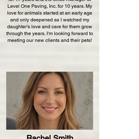
Level One Paving, Inc. for 10 years. My
love for animals started at an early age
and only deepened as I watched my
daughter's love and care for them grow
through the years. I'm looking forward to
meeting our new clients and their pets!
Rachel Smith