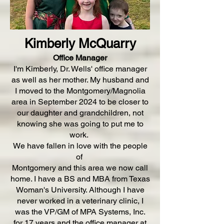
Kimberly McQuarry
Office Manager
I'm Kimberly, Dr. Wells' office manager
as well as her mother. My husband and
I moved to the Montgomery/Magnolia
area in September 2024 to be closer to
our daughter and grandchildren, not
knowing she was going to put me to
work.
We have fallen in love with the people
of
Montgomery and this area we now call
home. I have a BS and MBA from Texas
Woman's University. Although I have
never worked in a veterinary clinic, I
was the VP/GM of MPA Systems, Inc.
for 17 years and the office manager at