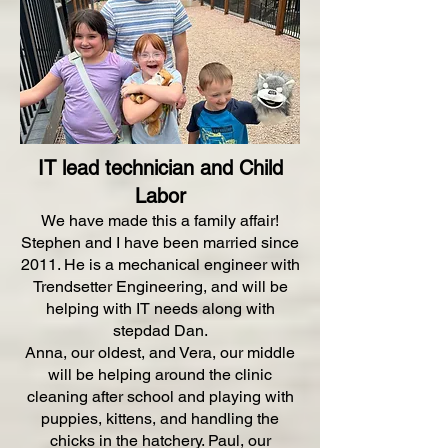
IT lead technician and Child
Labor
We have made this a family affair!
Stephen and I have been married since
2011. He is a mechanical engineer with
Trendsetter Engineering, and will be
helping with IT needs along with
stepdad Dan.
Anna, our oldest, and Vera, our middle
will be helping around the clinic
cleaning after school and playing with
puppies, kittens, and handling the
chicks in the hatchery. Paul, our