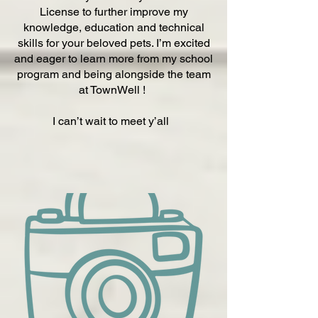
License to further improve my
knowledge, education and technical
skills for your beloved pets. I’m excited
and eager to learn more from my school
program and being alongside the team
at TownWell !
I can’t wait to meet y’all