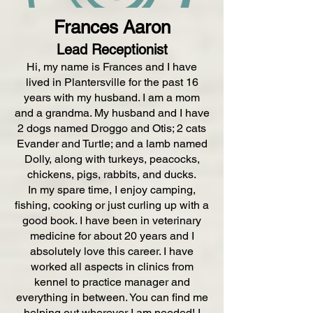
Frances Aaron
Lead Receptionist
Hi, my name is Frances and I have
lived in Plantersville for the past 16
years with my husband. I am a mom
and a grandma. My husband and I have
2 dogs named Droggo and Otis; 2 cats
Evander and Turtle; and a lamb named
Dolly, along with turkeys, peacocks,
chickens, pigs, rabbits, and ducks.
In my spare time, I enjoy camping,
fishing, cooking or just curling up with a
good book. I have been in veterinary
medicine for about 20 years and I
absolutely love this career. I have
worked all aspects in clinics from
kennel to practice manager and
everything in between. You can find me
helping out wherever I am needed! I