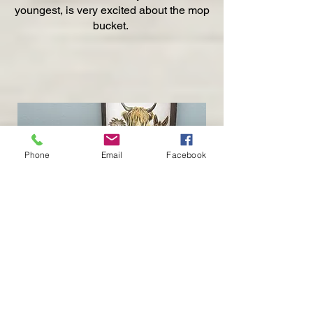
youngest, is very excited about the mop
bucket.
Phone
Email
Facebook