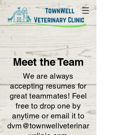
Meet the Team
We are always
accepting resumes for
great teammates! Feel
free to drop one by
anytime or email it to
dvm@townwellveterinar