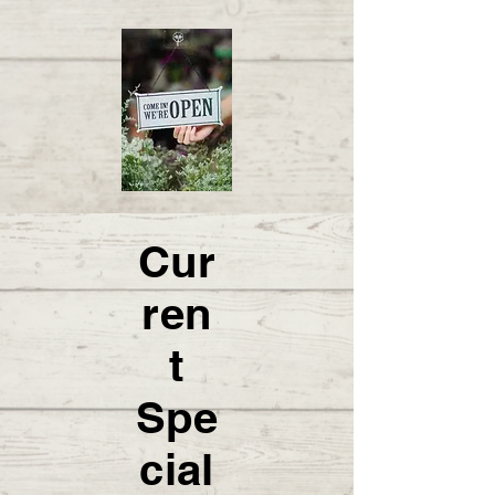
Cur
ren
t
Spe
cial