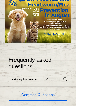
Frequently asked
questions
Common Questions