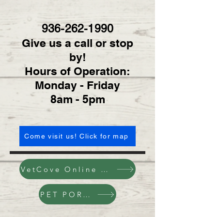
936-262-1990
Give us a call or stop
by!
Hours of Operation:
Monday - Friday
8am - 5pm
Come visit us! Click for map
VetCove Online Pharmacy
PET PORTAL