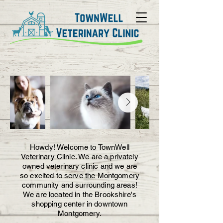
Howdy! Welcome to TownWell
Veterinary Clinic. We are a privately
owned veterinary clinic and we are
so excited to serve the Montgomery
community and surrounding areas!
We are located in the Brookshire's
shopping center in downtown
Montgomery.